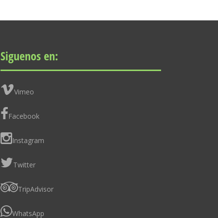
Siguenos en:
Vimeo
Facebook
Instagram
Twitter
TripAdvisor
WhatsApp