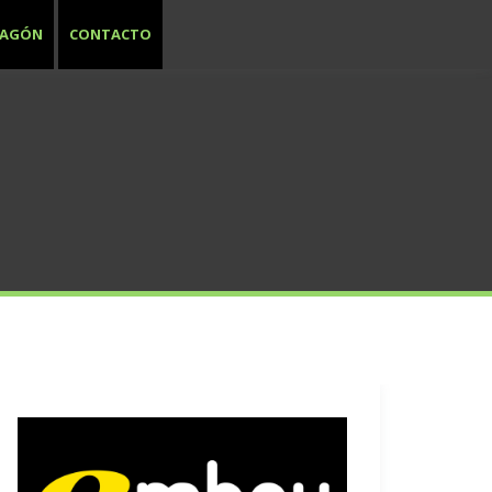
RAGÓN
CONTACTO