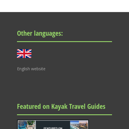
Other languages:
English website
Featured on Kayak Travel Guides