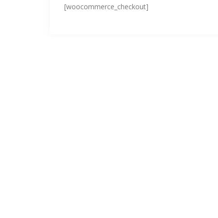
[woocommerce_checkout]