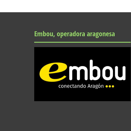
Embou, operadora aragonesa