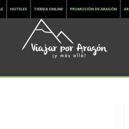
AS
HOTELES
TIENDA ONLINE
PROMOCIÓN DE ARAGÓN
A